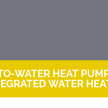
R-TO-WATER HEAT PUM
TEGRATED WATER HEA