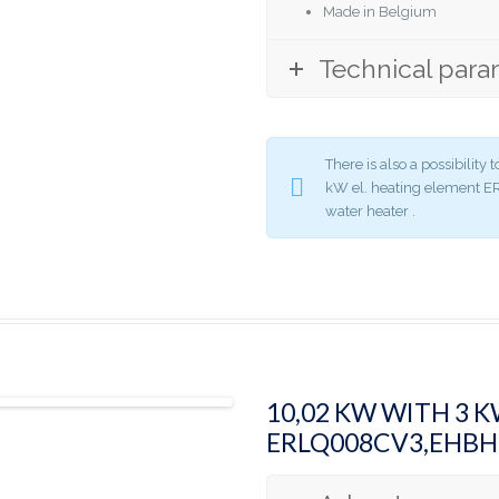
Made in Belgium
Technical para
There is also a possibilit
kW el. heating element
water heater .
10,02 KW WITH 3 
ERLQ008CV3,EHB