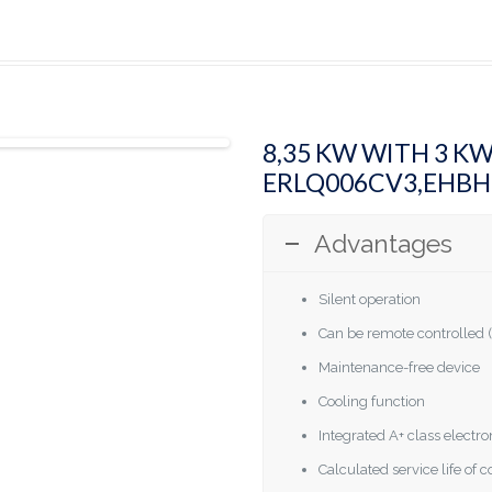
8,35 KW WITH 3 K
ERLQ006CV3,EHB
Advantages
Silent operation
Can be remote controlled (
Maintenance-free device
Cooling function
Integrated A+ class elect
Calculated service life of