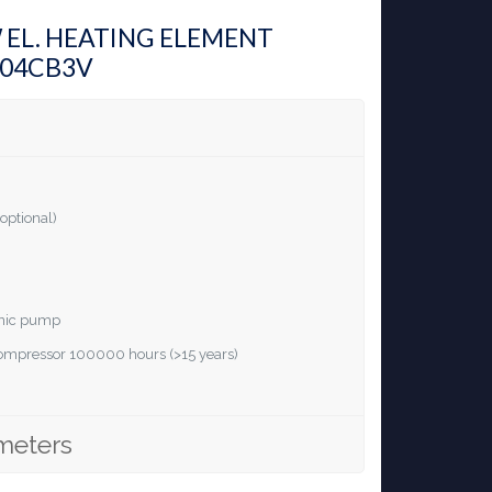
W EL. HEATING ELEMENT
H04CB3V
optional)
ronic pump
 compressor 100000 hours (>15 years)
meters