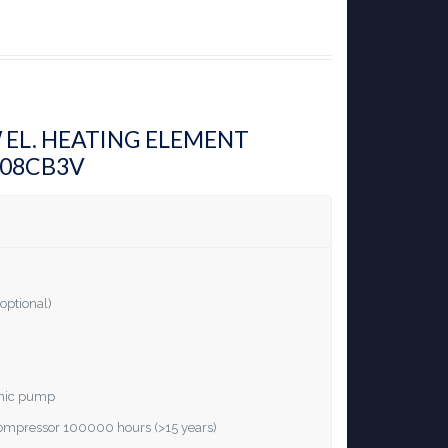
W EL. HEATING ELEMENT
H08CB3V
optional)
ronic pump
 compressor 100000 hours (>15 years)