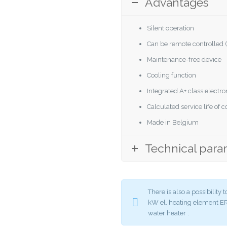
Advantages
Silent operation
Can be remote controlled (
Maintenance-free device
Cooling function
Integrated A+ class elect
Calculated service life of
Made in Belgium
Technical para
There is also a possibilit
kW el. heating element
water heater .