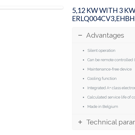
5,12 KW WITH 3 K
ERLQ004CV3,EHB
Advantages
Silent operation
Can be remote controlled (
Maintenance-free device
Cooling function
Integrated A+ class elect
Calculated service life of
Made in Belgium
Technical para