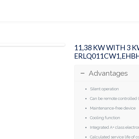
11,38 KW WITH 3 
ERLQ011CW1,EHB
Advantages
Silent operation
Can be remote controlled (
Maintenance-free device
Cooling function
Integrated A+ class elect
Calculated service life of