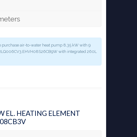
meters
y to purchase air-to-water heat pump 8,35 kW with 9
 ERLQ006CV3,EHVH08S26CB9W with integrated 260L
KW EL. HEATING ELEMENT
H08CB3V