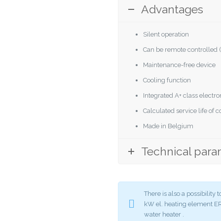
Advantages
Silent operation
Can be remote controlled (
Maintenance-free device
Cooling function
Integrated A+ class elect
Calculated service life of
Made in Belgium
Technical para
There is also a possibilit
kW el. heating element
water heater .