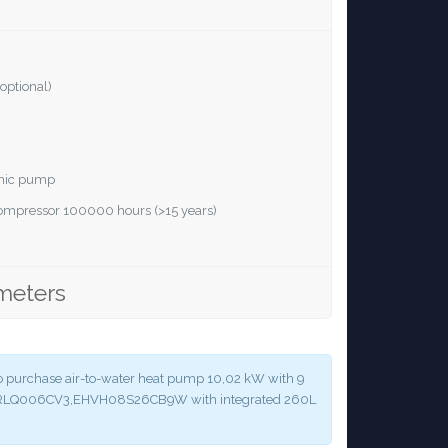
optional)
ronic pump
 compressor 100000 hours (>15 years)
meters
y to purchase air-to-water heat pump 10,02 kW with 9
 ERLQ006CV3,EHVH08S26CB9W with integrated 260L