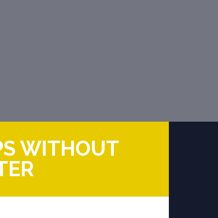
PS WITHOUT
TER