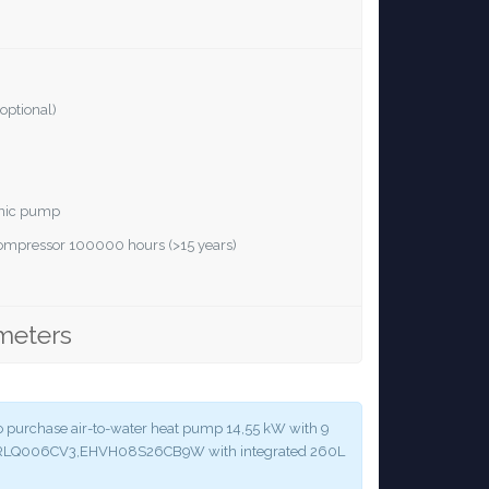
optional)
ronic pump
 compressor 100000 hours (>15 years)
meters
y to purchase air-to-water heat pump 14,55 kW with 9
 ERLQ006CV3,EHVH08S26CB9W with integrated 260L