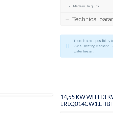
Made in Belgium
Technical para
There is also a possibilit
kW el. heating element
water heater .
14,55 KW WITH 3 
ERLQ014CW1,EHB