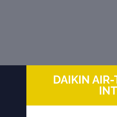
DAIKIN AI
IN