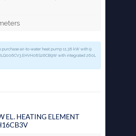
meters
y to purchase air-to-water heat pump 11,38 kW with 9
 ERLQ006CV3,EHVH08S26CB9W with integrated 260L
KW EL. HEATING ELEMENT
H16CB3V