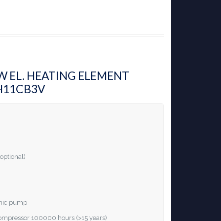
KW EL. HEATING ELEMENT
H11CB3V
optional)
ronic pump
 compressor 100000 hours (>15 years)